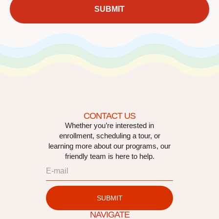
SUBMIT
CONTACT US
Whether you’re interested in
enrollment, scheduling a tour, or
learning more about our programs, our
friendly team is here to help.
SUBMIT
NAVIGATE