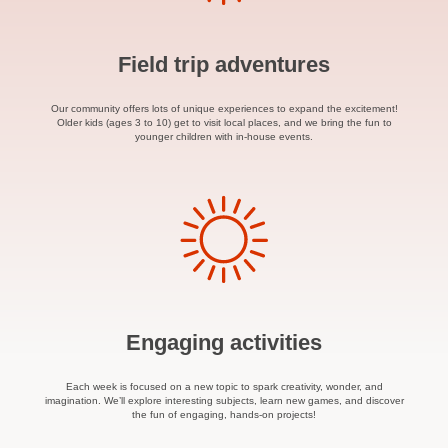
Field trip adventures
Our community offers lots of unique experiences to expand the excitement!
Older kids (ages 3 to 10) get to visit local places, and we bring the fun to
younger children with in-house events.
Engaging activities
Each week is focused on a new topic to spark creativity, wonder, and
imagination. We’ll explore interesting subjects, learn new games, and discover
the fun of engaging, hands-on projects!