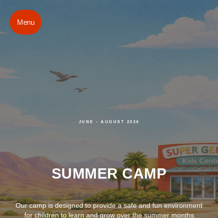
Menu
JUNE - AUGUST 2026
SUMMER CAMP
Our camp is designed to provide a safe and fun environment
for children to learn and grow over the summer months