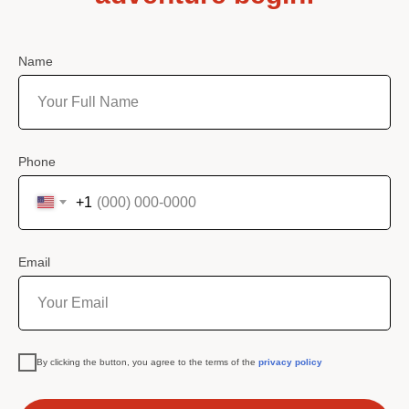
Name
Phone
+1
Email
By clicking the button, you agree to the terms of the
privacy policy