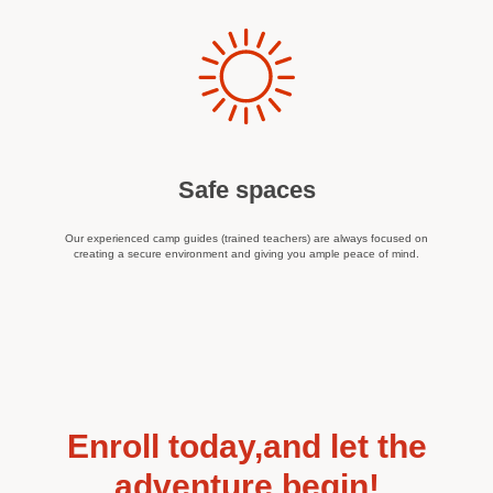
Safe spaces
Our experienced camp guides (trained teachers) are always focused on
creating a secure environment and giving you ample peace of mind.
Enroll today,and let the
adventure begin!