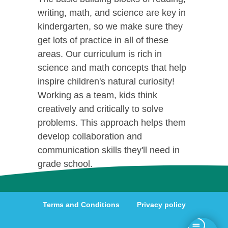
writing, math, and science are key in
kindergarten, so we make sure they
get lots of practice in all of these
areas. Our curriculum is rich in
science and math concepts that help
inspire children's natural curiosity!
Working as a team, kids think
creatively and critically to solve
problems. This approach helps them
develop collaboration and
communication skills they'll need in
grade school.
Terms and Conditions
Privacy policy