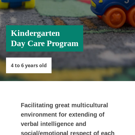
Kindergarten
Day Care Program
4 to 6 years
old
Facilitating great multicultural
environment for extending of
verbal intelligence and
social/emotional respect of each