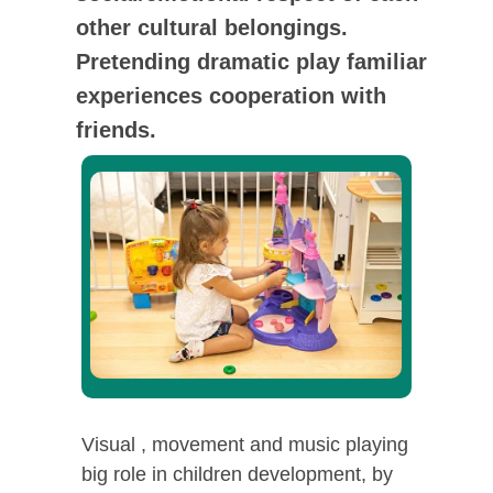
other cultural belongings.
Pretending dramatic play familiar
experiences cooperation with
friends.
Visual , movement and music playing
big role in children development, by