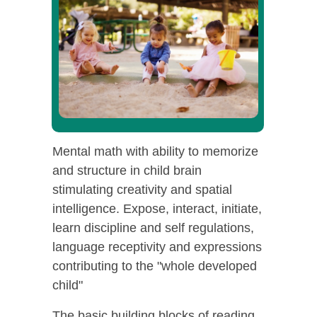
Mental math with ability to memorize
and structure in child brain
stimulating creativity and spatial
intelligence. Expose, interact, initiate,
learn discipline and self regulations,
language receptivity and expressions
contributing to the "whole developed
child"
The basic building blocks of reading,