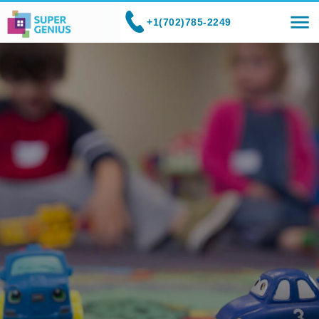
+1(702)785-2249