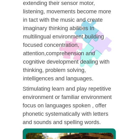
extending their sensor motor,
listening, movements become more
in tact with the music and create
imaginary thinking abilities In
multilingual environment building
focused concentration,
attention,comprehension and
cognitive development dealing with
thinking, problem solving,
intelligences and languages.
Stimulating learn and play repetitive
environment or familiar environment
focus on languages spoken , offer
phonetic systematically with letters
and sounds and spelling words.