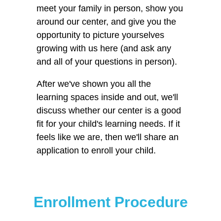
meet your family in person, show you
around our center, and give you the
opportunity to picture yourselves
growing with us here (and ask any
and all of your questions in person).
After we've shown you all the
learning spaces inside and out, we'll
discuss whether our center is a good
fit for your child's learning needs. If it
feels like we are, then we'll share an
application to enroll your child.
Enrollment Procedure