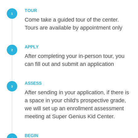
TOUR
1
Come take a guided tour of the center.
Tours are available by appointment only
APPLY
2
After completing your in-person tour, you
can fill out and submit an application
ASSESS
3
After sending in your application, if there is
a space in your child's prospective grade,
we will set up an enrollment assessment
meeting at Super Genius Kid Center.
BEGIN