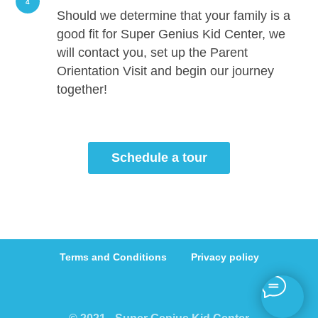
4
Should we determine that your family is a
good fit for Super Genius Kid Center, we
will contact you, set up the Parent
Orientation Visit and begin our journey
together!
Schedule a tour
Terms and Conditions
Privacy policy