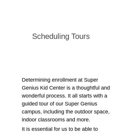
Scheduling Tours
Determining enrollment at Super
Genius Kid Center is a thoughtful and
wonderful process. It all starts with a
guided tour of our Super Genius
campus, including the outdoor space,
indoor classrooms and more.
It is essential for us to be able to