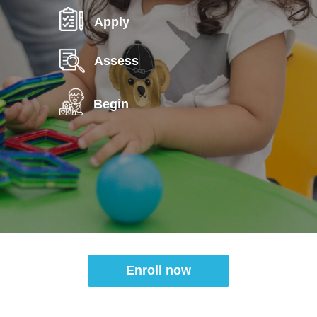
Apply
Assess
Begin
Enroll now