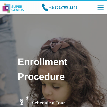
+1(702)785-2249
Enrollment
Procedure
Schedule a Tour