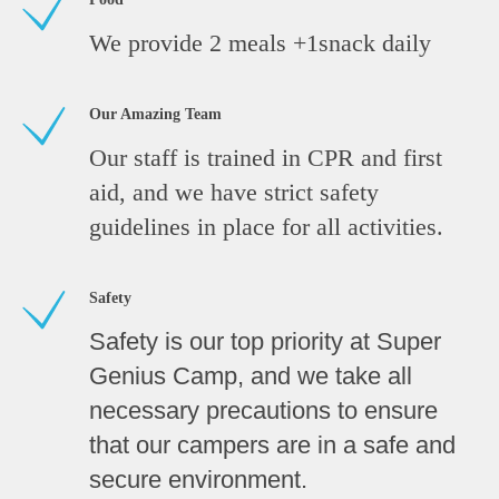
We provide 2 meals +1snack daily
Our Amazing Team
Our staff is trained in CPR and first
aid, and we have strict safety
guidelines in place for all activities.
Safety
Safety is our top priority at Super
Genius Camp, and we take all
necessary precautions to ensure
that our campers are in a safe and
secure environment.