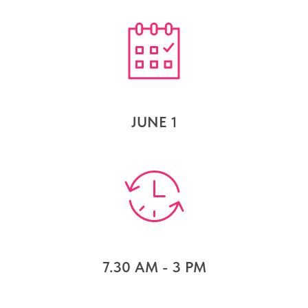
JUNE 1
7.30 AM - 3 PM