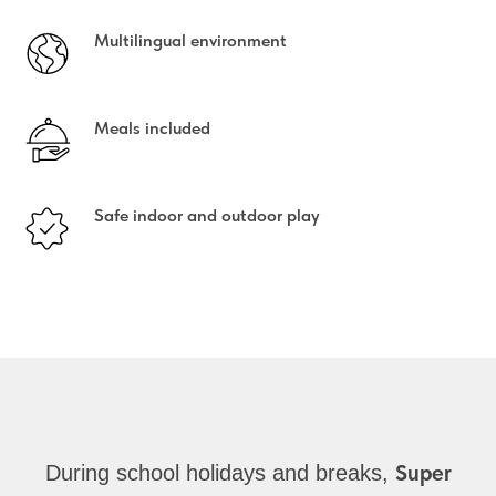
Multilingual environment
Meals included
Safe indoor and outdoor play
Super
During school holidays and breaks,