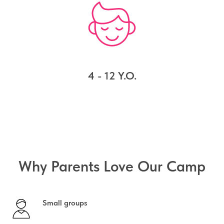
4 - 12 Y.O.
Why Parents Love Our Camp
Small groups