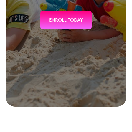
ENROLL TODAY