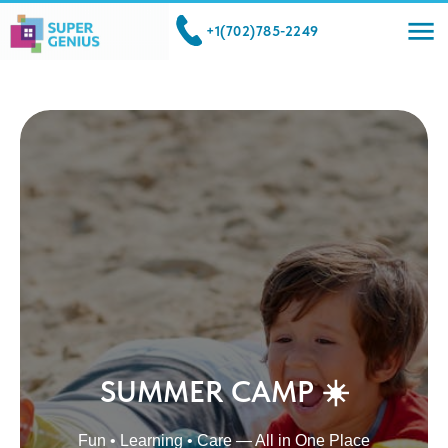
+1(702)785-2249
SUMMER CAMP ☀️
Fun • Learning • Care — All in One Place