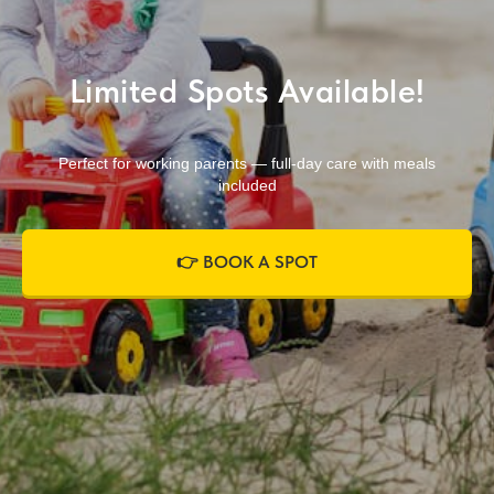
Limited Spots Available!
Perfect for working parents — full-day care with meals
included
👉 BOOK A SPOT