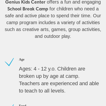
Genius Kids Center
offers a fun and engaging
School Break Camp
for children who need a
safe and active place to spend their time. Our
camp program includes a variety of activities
such as creative arts, games, group activities,
and outdoor play.
Age
Ages: 4 - 12 y.o. Children are
broken up by age at camp.
Teachers are experienced and able
to teach to all levels.
Food