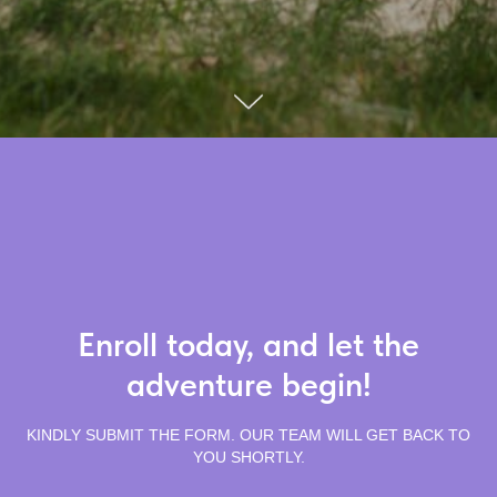
Enroll today, and let the
adventure begin!
KINDLY SUBMIT THE FORM. OUR TEAM WILL GET BACK TO
YOU SHORTLY.