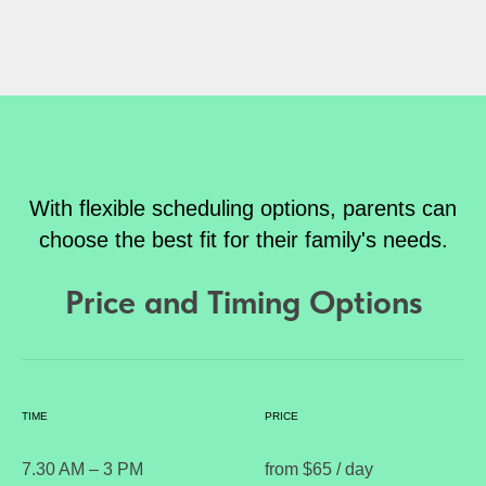
With flexible scheduling options, parents can
choose the best fit for their family's needs.
Price and Timing Options
TIME
PRICE
7.30 AM – 3 PM
from $65 / day