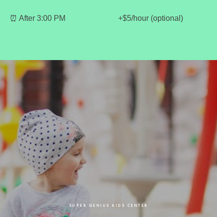
⏰ After 3:00 PM
+$5/hour (optional)
SUPER GENIUS KIDS CENTER