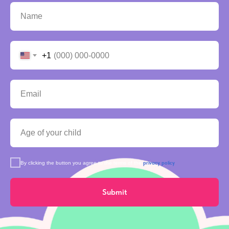
+1
privacy policy
By clicking the button you agree to the terms of the
Submit